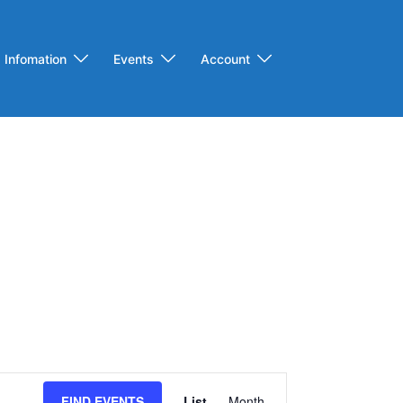
Infomation
Events
Account
Event
FIND EVENTS
List
Month