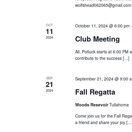
wolfshead062065@gmail.co
OCT
October 11, 2024 @ 6:00 pm
11
Club Meeting
2024
All, Potluck starts at 6:00 PM
contribute to the success […]
SEP
September 21, 2024 @ 9:00 
21
Fall Regatta
2024
Woods Resevoir
Tullahoma
Come join us for the Fall Reg
a friend and share your joy […