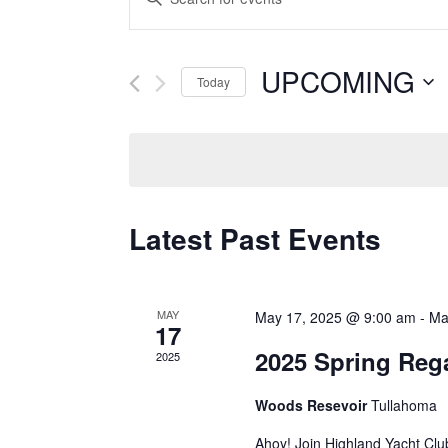
Keyword.
Search
Search
and
for
UPCOMING
Today
Events
Views
Select
by
date.
Keyword.
Navigation
Latest Past Events
MAY
May 17, 2025 @ 9:00 am
-
Ma
17
2025 Spring Reg
2025
Woods Resevoir
Tullahoma
Ahoy! Join Highland Yacht Club