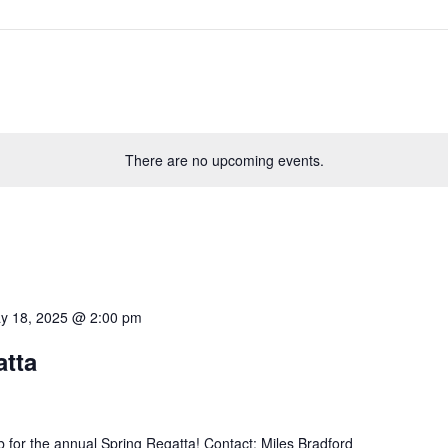
There are no upcoming events.
y 18, 2025 @ 2:00 pm
atta
 for the annual Spring Regatta! Contact: Miles Bradford