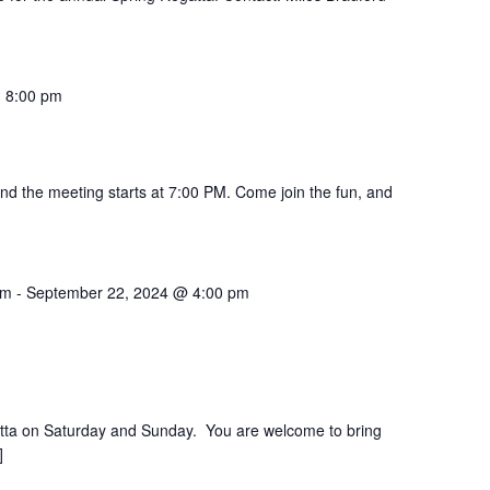
m
-
8:00 pm
 and the meeting starts at 7:00 PM. Come join the fun, and
am
-
September 22, 2024 @ 4:00 pm
atta on Saturday and Sunday. You are welcome to bring
]