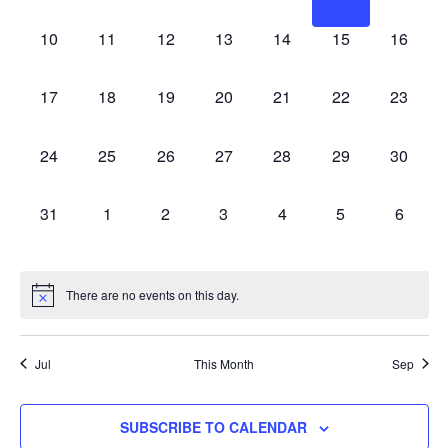
EVENTS,
EVENTS,
EVENTS,
EVENTS,
EVENTS,
EVENTS,
EVENT
0
0
0
0
0
0
0
10
11
12
13
14
15
16
EVENTS,
EVENTS,
EVENTS,
EVENTS,
EVENTS,
EVENTS,
EVENT
0
0
0
0
0
0
0
17
18
19
20
21
22
23
EVENTS,
EVENTS,
EVENTS,
EVENTS,
EVENTS,
EVENTS,
EVENT
0
0
0
0
0
0
0
24
25
26
27
28
29
30
EVENTS,
EVENTS,
EVENTS,
EVENTS,
EVENTS,
EVENTS,
EVENT
0
0
0
0
0
0
0
31
1
2
3
4
5
6
EVENTS,
EVENTS,
EVENTS,
EVENTS,
EVENTS,
EVENTS,
EVENT
There are no events on this day.
Jul
This Month
Sep
SUBSCRIBE TO CALENDAR