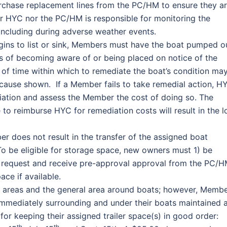
chase replacement lines from the PC/HM to ensure they a
her HYC nor the PC/HM is responsible for monitoring the
including during adverse weather events.
gins to list or sink, Members must have the boat pumped o
ks of becoming aware of or being placed on notice of the
 of time within which to remediate the boat’s condition ma
ause shown. If a Member fails to take remedial action, H
ediation and assess the Member the cost of doing so. The
to reimburse HYC for remediation costs will result in the l
r does not result in the transfer of the assigned boat
o be eligible for storage space, new owners must 1) be
 request and receive pre-approval approval from the PC/H
ce if available.
areas and the general area around boats; however, Memb
immediately surrounding and under their boats maintained 
or keeping their assigned trailer space(s) in good order:
th
th