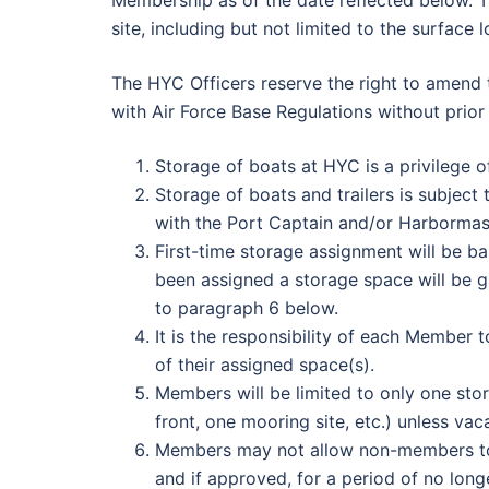
Membership as of the date reflected below. 
site, including but not limited to the surface 
The HYC Officers reserve the right to amend
with Air Force Base Regulations without prio
Storage of boats at HYC is a privilege 
Storage of boats and trailers is subjec
with the Port Captain and/or Harbormast
First-time storage assignment will be b
been assigned a storage space will be gi
to paragraph 6 below.
It is the responsibility of each Member 
of their assigned space(s).
Members will be limited to only one stor
front, one mooring site, etc.) unless vac
Members may not allow non-members to
and if approved, for a period of no long