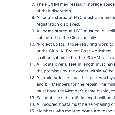
The PC/HM may reassign storage spaces 
at their discretion.
All boats stored at HYC must be maintai
registration displayed.
All boats stored at HYC must have liabil
submitted to the Club annually.
“Project Boats,” those requiring work to
at the Club. A “Project Boat worksheet”
shall be submitted to the PC/HM for rev
All boats over 8 feet in length must hav
the premises by the owner within 48 hou
All trailers/dollies must be road-worthy 
and bill Members for the repair. The mini
must have the Member’s name displayed o
Sailboats less than 16′ in length will no
All moored boats must be self-bailing o
Members with moored boats are responsi