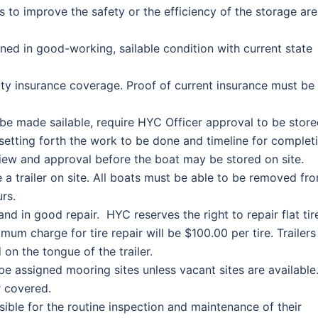
to improve the safety or the efficiency of the storage ar
ned in good-working, sailable condition with current state
ity insurance coverage. Proof of current insurance must be
 be made sailable, require HYC Officer approval to be stor
 setting forth the work to be done and timeline for complet
iew and approval before the boat may be stored on site.
e a trailer on site. All boats must be able to be removed fr
rs.
and in good repair. HYC reserves the right to repair flat tir
mum charge for tire repair will be $100.00 per tire. Trailers
n the tongue of the trailer.
t be assigned mooring sites unless vacant sites are available
r covered.
ble for the routine inspection and maintenance of their