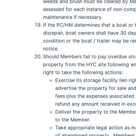
weeds and brush must be cleared by Ma
assessed for each instance of non-comp
maintenance if necessary.
If the PC/HM determines that a boat or t
disrepair, boat owners shall have 30 da
condition or the boat / trailer may be 
notice.
Should Members fail to pay overdue stora
property from the HYC site following w
right to take the following actions:
Exercise its storage facility lien
advertise the property for sale an
fees plus the expenses associated w
refund any amount received in exc
Deliver the property to the Member
to the Member.
Take appropriate legal action as m
of abandoned property. Members ag