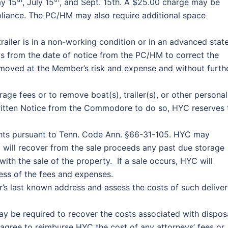
y 15
, July 15
, and Sept. 15th. A $25.00 charge may be
liance. The PC/HM may also require additional space
railer is in a non-working condition or in an advanced stat
ys from the date of notice from the PC/HM to correct the
removed at the Member’s risk and expense and without furth
ge fees or to remove boat(s), trailer(s), or other personal
ritten Notice from the Commodore to do so, HYC reserves 
 rights pursuant to Tenn. Code Ann. §66-31-105. HYC may
d will recover from the sale proceeds any past due storage
ith the sale of the property. If a sale occurs, HYC will
ess of the fees and expenses.
’s last known address and assess the costs of such delive
ay be required to recover the costs associated with dispos
ree to reimburse HYC the cost of any attorneys’ fees or