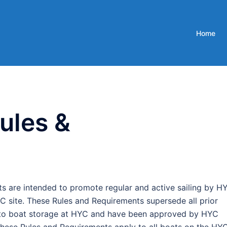
Home
ules &
 are intended to promote regular and active sailing by H
 site. These Rules and Requirements supersede all prior
ng to boat storage at HYC and have been approved by HYC