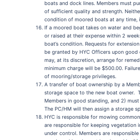
boats and dock lines. Members must pur
of sufficient quality and strength. Neit
condition of moored boats at any time, 
If a moored boat takes on water and be
or raised at their expense within 2 wee
boat’s condition. Requests for extension
be granted by HYC Officers upon good c
may, at its discretion, arrange for rem
minimum charge will be $500.00. Failure 
of mooring/storage privileges.
A transfer of boat ownership by a Membe
storage space to the new boat owner. T
Members in good standing, and 2) must
The PC/HM will then assign a storage spa
HYC is responsible for mowing common 
are responsible for keeping vegetation 
under control. Members are responsible f