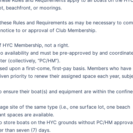
These Rules and Requirements apply to all boats on the HY
lot, beachfront, or moorings.
 these Rules and Requirements as may be necessary to com
r notice to or approval of Club Membership.
of HYC Membership, not a right.
t to availability and must be pre-approved by and coordinat
er (collectively, “PC/HM”).
ased upon a first-come, first-pay basis. Members who have
ven priority to renew their assigned space each year, subj
to ensure their boat(s) and equipment are within the confine
age site of the same type (i.e., one surface lot, one beach
ant spaces are available.
 store boats on the HYC grounds without PC/HM approval
er than seven (7) days.