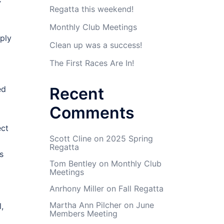
C
Regatta this weekend!
Monthly Club Meetings
ply
Clean up was a success!
The First Races Are In!
ed
Recent
Comments
ect
Scott Cline
on
2025 Spring
Regatta
s
Tom Bentley
on
Monthly Club
Meetings
Anrhony Miller
on
Fall Regatta
Martha Ann Pilcher
on
June
,
Members Meeting