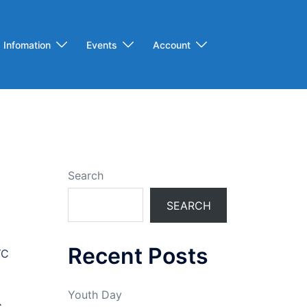
Infomation
Events
Account
Search
SEARCH
Recent Posts
YC
Youth Day