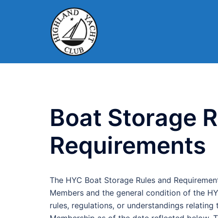
Skip
to
content
Boat Storage R
Requirements
The HYC Boat Storage Rules and Requirements
Members and the general condition of the HYC
rules, regulations, or understandings relati