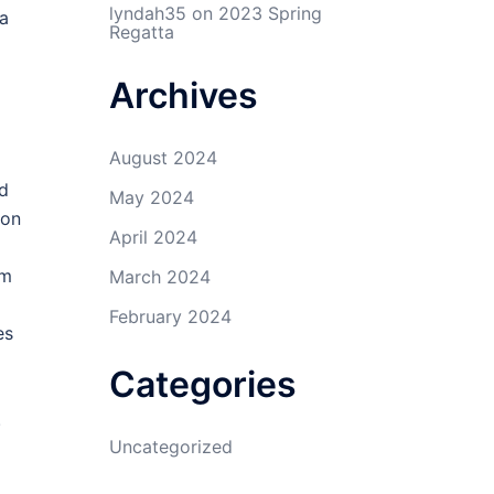
lyndah35
on
2023 Spring
ea
Regatta
Archives
August 2024
ed
May 2024
ion
April 2024
om
March 2024
February 2024
es
Categories
.
Uncategorized