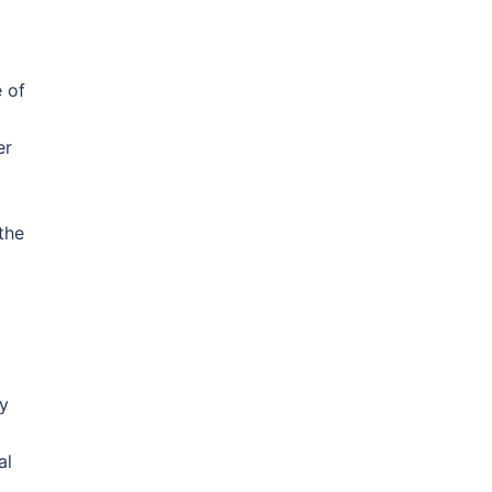
e of
er
the
ry
al