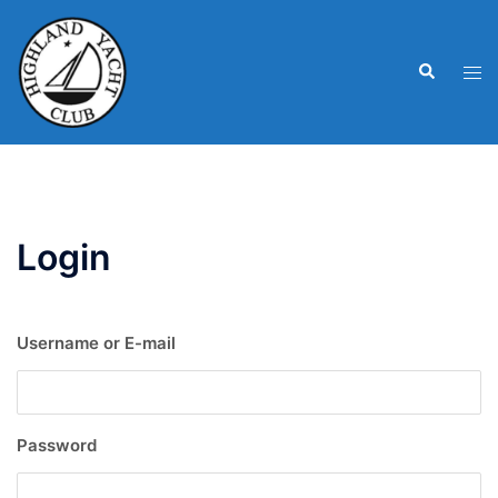
Skip
to
Search
content
Tog
men
Login
Username or E-mail
Password