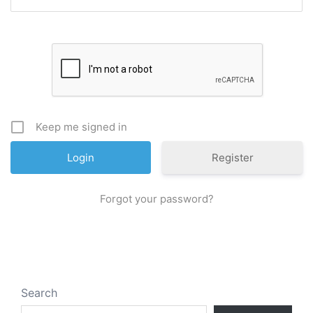
Keep me signed in
Register
Forgot your password?
Search