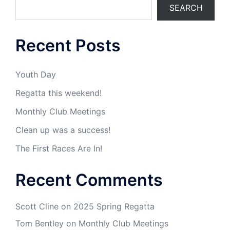
SEARCH
Recent Posts
Youth Day
Regatta this weekend!
Monthly Club Meetings
Clean up was a success!
The First Races Are In!
Recent Comments
Scott Cline
on
2025 Spring Regatta
Tom Bentley
on
Monthly Club Meetings