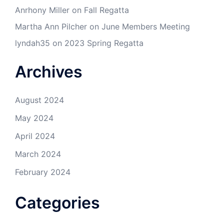
Anrhony Miller
on
Fall Regatta
Martha Ann Pilcher
on
June Members Meeting
lyndah35
on
2023 Spring Regatta
Archives
August 2024
May 2024
April 2024
March 2024
February 2024
Categories