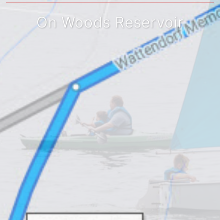
On Woods Reservoir