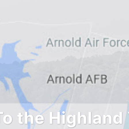
o the Highland 