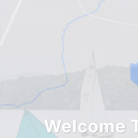
Welcome T