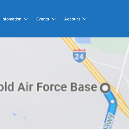
Infomation
Events
Account