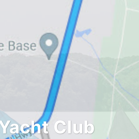
Yacht Club