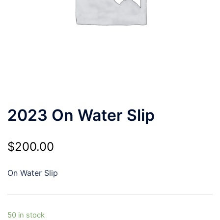
2023 On Water Slip
$
200.00
On Water Slip
50 in stock